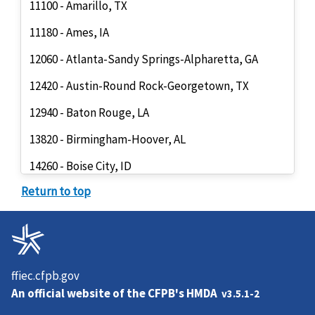
11100 - Amarillo, TX
11180 - Ames, IA
12060 - Atlanta-Sandy Springs-Alpharetta, GA
12420 - Austin-Round Rock-Georgetown, TX
12940 - Baton Rouge, LA
13820 - Birmingham-Hoover, AL
14260 - Boise City, ID
Return to top
14454 - Boston, MA
14500 - Boulder, CO
14860 - Bridgeport-Stamford-Norwalk, CT
15764 - Cambridge-Newton-Framingham, MA
ffiec.cfpb.gov
An official website of the
CFPB's HMDA
v3.5.1-2
15804 - Camden, NJ