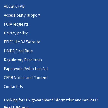
16700 - Charleston-North Charleston, SC
About CFPB
16740 - Charlotte-Concord-Gastonia, NC-SC
Accessibility support
16860 - Chattanooga, TN-GA
FOIA requests
17860 - Columbia, MO
Privacy policy
18880 - Crestview-Fort Walton Beach-Destin, FL
FFIEC HMDA Website
19124 - Dallas-Plano-Irving, TX
HMDA Final Rule
19300 - Daphne-Fairhope-Foley, AL
Regulatory Resources
19740 - Denver-Aurora-Lakewood, CO
Paperwork Reduction Act
19780 - Des Moines-West Des Moines, IA
CFPB Notice and Consent
22220 - Fayetteville-Springdale-Rogers, AR
Contact Us
23104 - Fort Worth-Arlington-Grapevine, TX
Looking for U.S. government information and services?
23580 - Gainesville, GA
Visit USA.gov