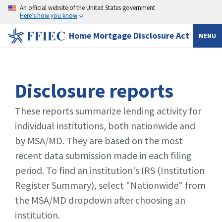
An official website of the United States government
Here’s how you know
Home Mortgage Disclosure Act
MENU
Disclosure reports
These reports summarize lending activity for
individual institutions, both nationwide and
by MSA/MD. They are based on the most
recent data submission made in each filing
period. To find an institution's IRS (Institution
Register Summary), select "Nationwide" from
the MSA/MD dropdown after choosing an
institution.