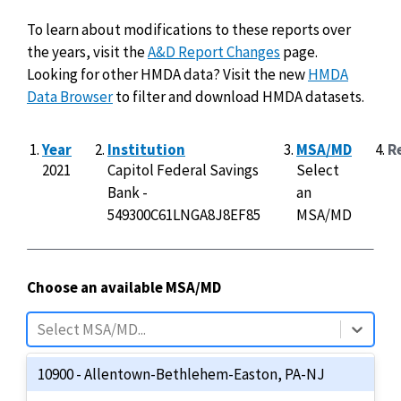
To learn about modifications to these reports over
the years, visit the
A&D Report Changes
page.
Looking for other HMDA data? Visit the new
HMDA
Data Browser
to filter and download HMDA datasets.
Year
Institution
MSA/MD
R
2021
Capitol Federal Savings
Select
Bank -
an
549300C61LNGA8J8EF85
MSA/MD
Choose an available MSA/MD
70 results available.
Use Up and Down to choose options, pre
Select MSA/MD...
10900 - Allentown-Bethlehem-Easton, PA-NJ