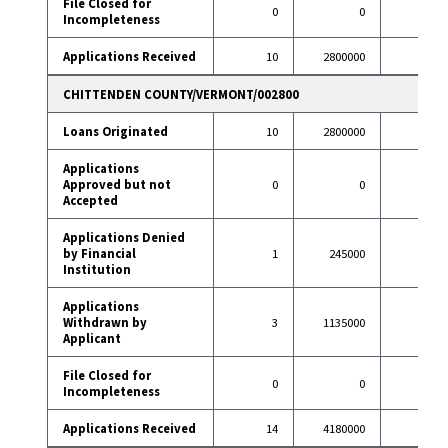
File Closed for
0
0
1
Incompleteness
Applications Received
10
2800000
76
CHITTENDEN COUNTY/VERMONT/002800
Loans Originated
10
2800000
57
Applications
Approved but not
0
0
1
Accepted
Applications Denied
by Financial
1
245000
2
Institution
Applications
Withdrawn by
3
1135000
9
Applicant
File Closed for
0
0
1
Incompleteness
Applications Received
14
4180000
70