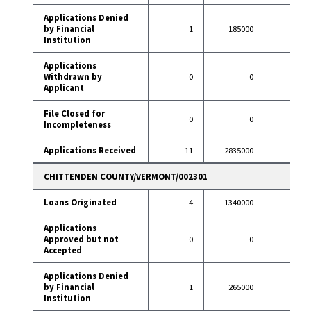
Applications Denied
by Financial
1
185000
11
Institution
Applications
Withdrawn by
0
0
17
Applicant
File Closed for
0
0
3
Incompleteness
Applications Received
11
2835000
122
CHITTENDEN COUNTY/VERMONT/002301
Loans Originated
4
1340000
30
Applications
Approved but not
0
0
0
Accepted
Applications Denied
by Financial
1
265000
0
Institution