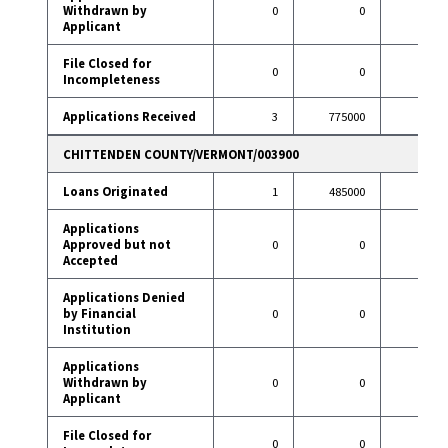
Withdrawn by
0
0
9
Applicant
File Closed for
0
0
2
Incompleteness
Applications Received
3
775000
107
CHITTENDEN COUNTY/VERMONT/003900
Loans Originated
1
485000
9
Applications
Approved but not
0
0
0
Accepted
Applications Denied
by Financial
0
0
1
Institution
Applications
Withdrawn by
0
0
0
Applicant
File Closed for
0
0
0