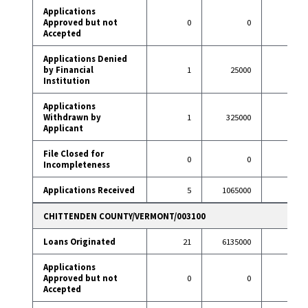
Applications
Approved but not
0
0
1
Accepted
Applications Denied
by Financial
1
25000
3
Institution
Applications
Withdrawn by
1
325000
12
Applicant
File Closed for
0
0
1
Incompleteness
Applications Received
5
1065000
59
CHITTENDEN COUNTY/VERMONT/003100
Loans Originated
21
6135000
155
Applications
Approved but not
0
0
2
Accepted