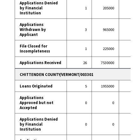
Applications Denied
by Financial
1
205000
5
Institution
Applications
Withdrawn by
3
965000
23
Applicant
File Closed for
1
225000
2
Incompleteness
Applications Received
26
7530000
187
CHITTENDEN COUNTY/VERMONT/003301
Loans Originated
5
1955000
80
Applications
Approved but not
0
0
1
Accepted
Applications Denied
by Financial
0
0
3
Institution