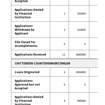
Accepted
Applications Denied
by Financial
1
255000
3
Institution
Applications
Withdrawn by
2
510000
8
Applicant
File Closed for
0
0
1
Incompleteness
Applications Received
11
2485000
54
CHITTENDEN COUNTY/VERMONT/000200
Loans Originated
6
1850000
70
Applications
Approved but not
0
0
0
Accepted
Applications Denied
by Financial
4
990000
3
Institution