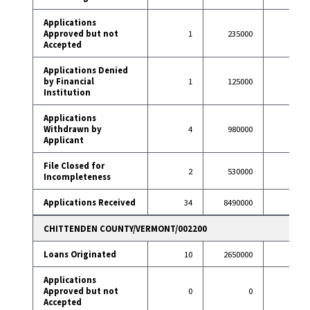
Applications
Approved but not
1
235000
4
Accepted
Applications Denied
by Financial
1
125000
6
Institution
Applications
Withdrawn by
4
980000
16
Applicant
File Closed for
2
530000
1
Incompleteness
Applications Received
34
8490000
106
CHITTENDEN COUNTY/VERMONT/002200
Loans Originated
10
2650000
86
Applications
Approved but not
0
0
5
Accepted