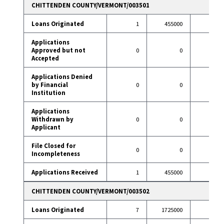
CHITTENDEN COUNTY/VERMONT/003501
Loans Originated
1
455000
49
Applications
Approved but not
0
0
2
Accepted
Applications Denied
by Financial
0
0
3
Institution
Applications
Withdrawn by
0
0
9
Applicant
File Closed for
0
0
3
Incompleteness
Applications Received
1
455000
66
CHITTENDEN COUNTY/VERMONT/003502
Loans Originated
7
1725000
67