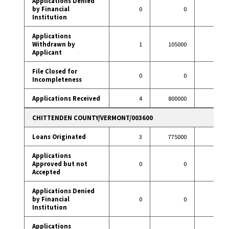
Applications Denied
by Financial
0
0
0
Institution
Applications
Withdrawn by
1
105000
3
Applicant
File Closed for
0
0
0
Incompleteness
Applications Received
4
800000
27
CHITTENDEN COUNTY/VERMONT/003600
Loans Originated
3
775000
89
Applications
Approved but not
0
0
1
Accepted
Applications Denied
by Financial
0
0
6
Institution
Applications