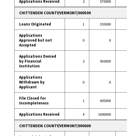
Applications Received
2
570000
12
CHITTENDEN COUNTY/VERMONT/000500
Loans Originated
1
355000
20
Applications
Approved but not
0
0
1
Accepted
Applications Denied
by Financial
2
930000
2
Institution
Applications
Withdrawn by
0
0
1
Applicant
File Closed for
1
405000
0
Incompleteness
Applications Received
4
1690000
24
CHITTENDEN COUNTY/VERMONT/000600