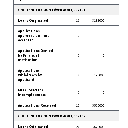
CHITTENDEN COUNTY/VERMONT/002101
Loans Originated
11
3135000
37
Applications
Approved but not
0
0
0
Accepted
Applications Denied
by Financial
0
0
1
Institution
Applications
Withdrawn by
2
370000
4
Applicant
File Closed for
0
0
2
Incompleteness
Applications Received
13
3505000
44
CHITTENDEN COUNTY/VERMONT/002102
Loans Originated
26
6620000
79