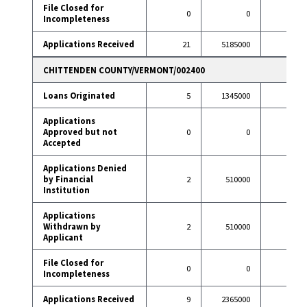
File Closed for
0
0
3
Incompleteness
Applications Received
21
5185000
101
CHITTENDEN COUNTY/VERMONT/002400
Loans Originated
5
1345000
35
Applications
Approved but not
0
0
0
Accepted
Applications Denied
by Financial
2
510000
4
Institution
Applications
Withdrawn by
2
510000
5
Applicant
File Closed for
0
0
0
Incompleteness
Applications Received
9
2365000
44