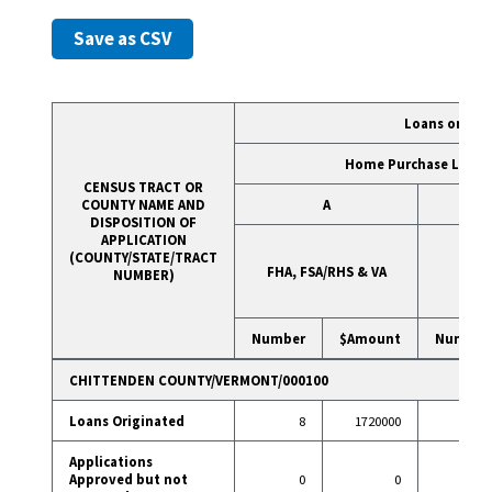
Save as CSV
Loans on 1- 
Home Purchase Loans
CENSUS TRACT OR
COUNTY NAME AND
A
DISPOSITION OF
APPLICATION
(COUNTY/STATE/TRACT
FHA, FSA/RHS & VA
Con
NUMBER)
Number
$Amount
Number
CHITTENDEN COUNTY/VERMONT/000100
Loans Originated
8
1720000
40
Applications
Approved but not
0
0
2