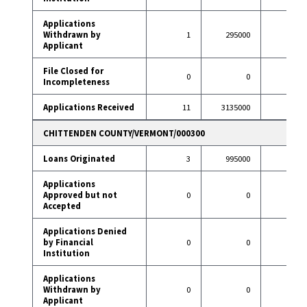
Applications
Withdrawn by
1
295000
8
Applicant
File Closed for
0
0
2
Incompleteness
Applications Received
11
3135000
83
CHITTENDEN COUNTY/VERMONT/000300
Loans Originated
3
995000
20
Applications
Approved but not
0
0
0
Accepted
Applications Denied
by Financial
0
0
2
Institution
Applications
Withdrawn by
0
0
4
Applicant