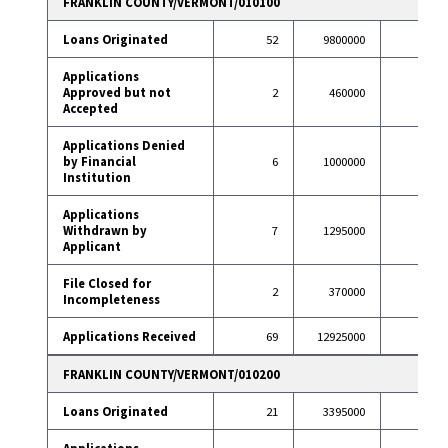
FRANKLIN COUNTY/VERMONT/010100
Loans Originated
52
9800000
57
Applications
Approved but not
2
460000
0
Accepted
Applications Denied
by Financial
6
1000000
4
Institution
Applications
Withdrawn by
7
1295000
10
Applicant
File Closed for
2
370000
0
Incompleteness
Applications Received
69
12925000
71
FRANKLIN COUNTY/VERMONT/010200
Loans Originated
21
3395000
30
Applications