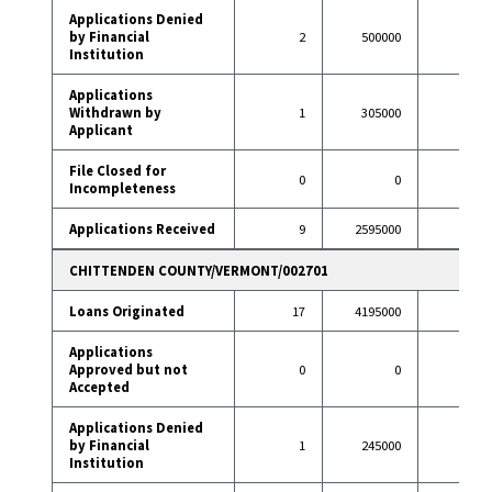
Applications Denied
by Financial
2
500000
7
Institution
Applications
Withdrawn by
1
305000
6
Applicant
File Closed for
0
0
1
Incompleteness
Applications Received
9
2595000
97
CHITTENDEN COUNTY/VERMONT/002701
Loans Originated
17
4195000
96
Applications
Approved but not
0
0
2
Accepted
Applications Denied
by Financial
1
245000
6
Institution