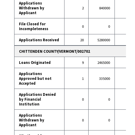
Applications
Withdrawn by
2
840000
9
Applicant
File Closed for
0
0
2
Incompleteness
Applications Received
20
5280000
115
CHITTENDEN COUNTY/VERMONT/002702
Loans Originated
9
2465000
67
Applications
Approved but not
1
335000
0
Accepted
Applications Denied
by Financial
0
0
2
Institution
Applications
Withdrawn by
0
0
6
Applicant