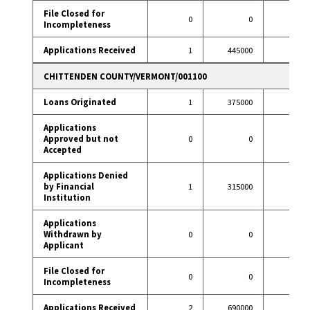
File Closed for
0
0
0
Incompleteness
Applications Received
1
445000
14
CHITTENDEN COUNTY/VERMONT/001100
Loans Originated
1
375000
39
Applications
Approved but not
0
0
2
Accepted
Applications Denied
by Financial
1
315000
1
Institution
Applications
Withdrawn by
0
0
7
Applicant
File Closed for
0
0
1
Incompleteness
Applications Received
2
690000
50