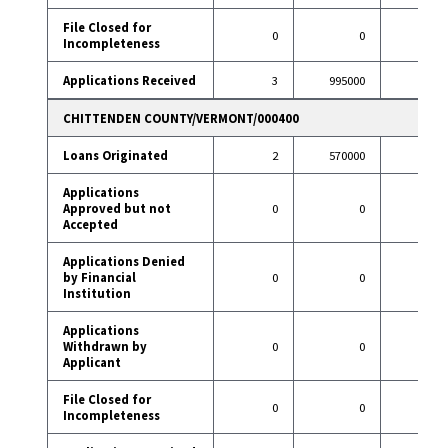
File Closed for
0
0
3
Incompleteness
Applications Received
3
995000
29
CHITTENDEN COUNTY/VERMONT/000400
Loans Originated
2
570000
8
Applications
Approved but not
0
0
1
Accepted
Applications Denied
by Financial
0
0
0
Institution
Applications
Withdrawn by
0
0
3
Applicant
File Closed for
0
0
0
Incompleteness