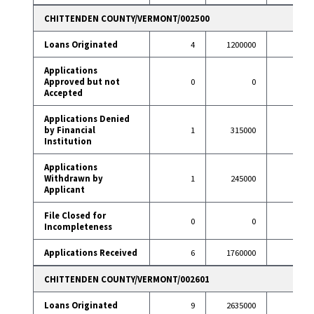
CHITTENDEN COUNTY/VERMONT/002500
Loans Originated
4
1200000
39
Applications
Approved but not
0
0
0
Accepted
Applications Denied
by Financial
1
315000
2
Institution
Applications
Withdrawn by
1
245000
8
Applicant
File Closed for
0
0
0
Incompleteness
Applications Received
6
1760000
49
CHITTENDEN COUNTY/VERMONT/002601
Loans Originated
9
2635000
93