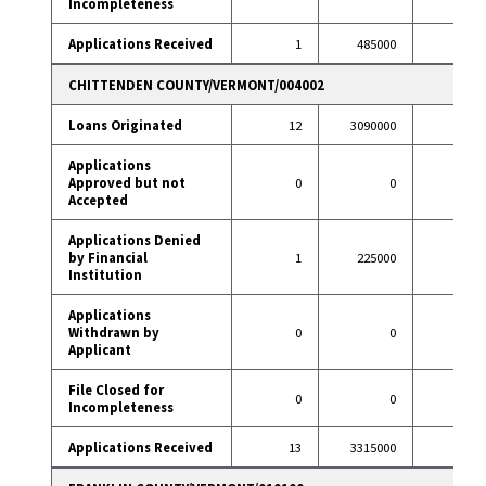
Incompleteness
Applications Received
1
485000
10
CHITTENDEN COUNTY/VERMONT/004002
Loans Originated
12
3090000
98
Applications
Approved but not
0
0
0
Accepted
Applications Denied
by Financial
1
225000
3
Institution
Applications
Withdrawn by
0
0
16
Applicant
File Closed for
0
0
0
Incompleteness
Applications Received
13
3315000
117