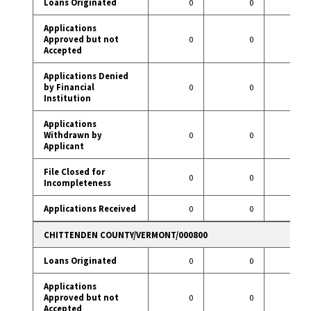
Loans Originated
0
0
36
Applications
Approved but not
0
0
0
Accepted
Applications Denied
by Financial
0
0
2
Institution
Applications
Withdrawn by
0
0
8
Applicant
File Closed for
0
0
2
Incompleteness
Applications Received
0
0
48
CHITTENDEN COUNTY/VERMONT/000800
Loans Originated
0
0
18
Applications
Approved but not
0
0
0
Accepted