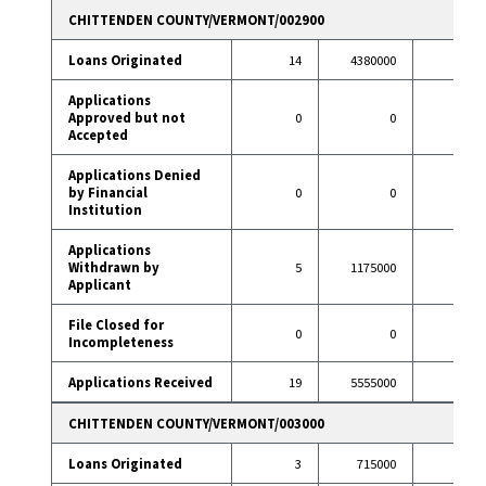
CHITTENDEN COUNTY/VERMONT/002900
Loans Originated
14
4380000
83
Applications
Approved but not
0
0
6
Accepted
Applications Denied
by Financial
0
0
7
Institution
Applications
Withdrawn by
5
1175000
11
Applicant
File Closed for
0
0
1
Incompleteness
Applications Received
19
5555000
108
CHITTENDEN COUNTY/VERMONT/003000
Loans Originated
3
715000
42