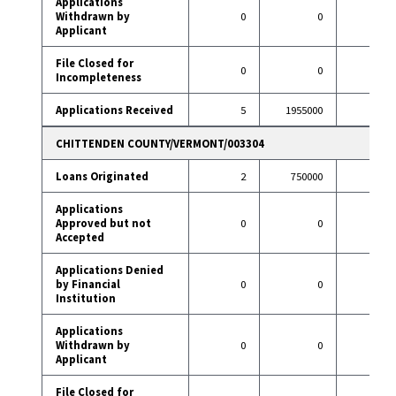
Applications
Withdrawn by
0
0
11
Applicant
File Closed for
0
0
2
Incompleteness
Applications Received
5
1955000
97
CHITTENDEN COUNTY/VERMONT/003304
Loans Originated
2
750000
78
Applications
Approved but not
0
0
2
Accepted
Applications Denied
by Financial
0
0
2
Institution
Applications
Withdrawn by
0
0
9
Applicant
File Closed for