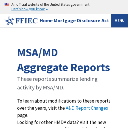
An official website of the United States government
Here’s how you know
Home Mortgage Disclosure Act
MENU
MSA/MD
Aggregate Reports
These reports summarize lending
activity by MSA/MD.
To learn about modifications to these reports
over the years, visit the
A&D Report Changes
page.
Looking for other HMDA data? Visit the new