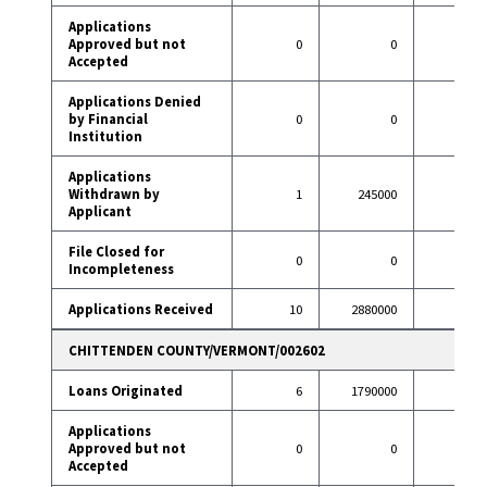
Applications
Approved but not
0
0
1
Accepted
Applications Denied
by Financial
0
0
4
Institution
Applications
Withdrawn by
1
245000
13
Applicant
File Closed for
0
0
0
Incompleteness
Applications Received
10
2880000
111
CHITTENDEN COUNTY/VERMONT/002602
Loans Originated
6
1790000
82
Applications
Approved but not
0
0
1
Accepted