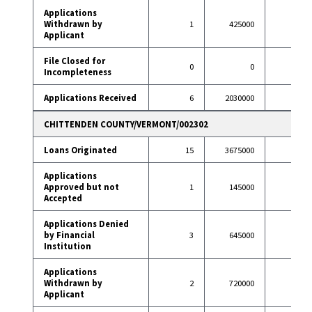
Applications
Withdrawn by
1
425000
8
Applicant
File Closed for
0
0
0
Incompleteness
Applications Received
6
2030000
38
CHITTENDEN COUNTY/VERMONT/002302
Loans Originated
15
3675000
82
Applications
Approved but not
1
145000
3
Accepted
Applications Denied
by Financial
3
645000
3
Institution
Applications
Withdrawn by
2
720000
10
Applicant