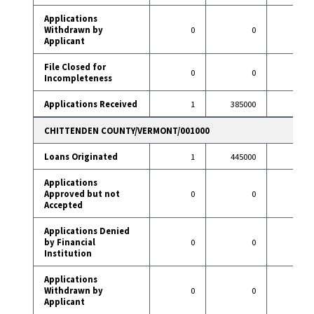
Applications
Withdrawn by
0
0
1
Applicant
File Closed for
0
0
1
Incompleteness
Applications Received
1
385000
13
CHITTENDEN COUNTY/VERMONT/001000
Loans Originated
1
445000
13
Applications
Approved but not
0
0
0
Accepted
Applications Denied
by Financial
0
0
0
Institution
Applications
Withdrawn by
0
0
1
Applicant