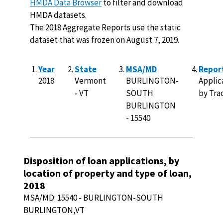
HMDA Data Browser
to filter and download
HMDA datasets.
The 2018 Aggregate Reports use the static
dataset that was frozen on August 7, 2019.
Year
State
MSA/MD
Repor
2018
Vermont
BURLINGTON-
Applic
- VT
SOUTH
by Trac
BURLINGTON
- 15540
Disposition of loan applications, by
location of property and type of loan,
2018
MSA/MD:
15540
-
BURLINGTON-SOUTH
BURLINGTON,VT