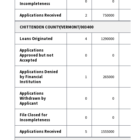
0
0
1
Incompleteness
Applications Received
2
750000
92
CHITTENDEN COUNTY/VERMONT/003400
Loans Originated
4
1290000
77
Applications
Approved but not
0
0
0
Accepted
Applications Denied
by Financial
1
265000
6
Institution
Applications
Withdrawn by
0
0
14
Applicant
File Closed for
0
0
1
Incompleteness
Applications Received
5
1555000
98