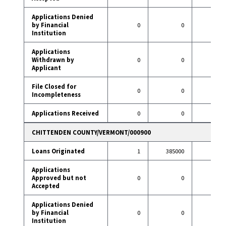
Applications Denied
by Financial
0
0
1
Institution
Applications
Withdrawn by
0
0
3
Applicant
File Closed for
0
0
0
Incompleteness
Applications Received
0
0
22
CHITTENDEN COUNTY/VERMONT/000900
Loans Originated
1
385000
9
Applications
Approved but not
0
0
1
Accepted
Applications Denied
by Financial
0
0
1
Institution