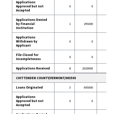
Applications
Approved but not
0
0
6
Accepted
Applications Denied
by Financial
1
295000
7
Institution
Applications
Withdrawn by
0
0
9
Applicant
File Closed for
0
0
1
Incompleteness
Applications Received
8
2020000
90
CHITTENDEN COUNTY/VERMONT/003503
Loans Originated
3
695000
24
Applications
Approved but not
0
0
0
Accepted