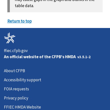
table data.
Return to top
ffiec.cfpb.gov
An official website of the
CFPB's HMDA
v3.5.1-2
About CFPB
Accessibility support
FOIA requests
Privacy policy
FFIEC HMDA Website