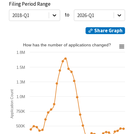
Filing Period Range
to
2018-Q1
2026-Q1
Share Graph
How has the number of applications changed?
How has the number of applications changed?
1.8M
Line chart with 6 lines.
Graph summary:
1.5M
1.3M
View as data table, How has the number of applica
Application Count
The chart has 1 X axis displaying from 2018-Q1 to 2026-Q1.
1.0M
The chart has 1 Y axis displaying Application Count value. 
750K
500K