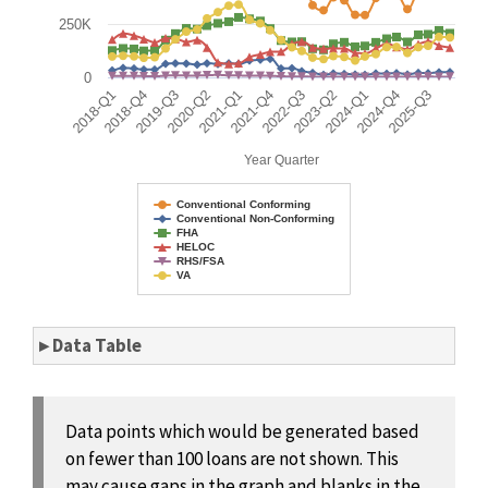
250K
0
2018-Q1
2018-Q4
2019-Q3
2020-Q2
2021-Q1
2021-Q4
2022-Q3
2023-Q2
2024-Q1
2024-Q4
2025-Q3
Year Quarter
Conventional Conforming
Conventional Non-Conforming
FHA
HELOC
RHS/FSA
VA
End of interactive chart.
▸ Data Table
Data points which would be generated based
on fewer than 100 loans are not shown. This
may cause gaps in the graph and blanks in the