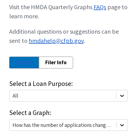
Visit the HMDA Quarterly Graphs
FAQs
page to
learn more.
Additional questions or suggestions can be
sent to
hmdahelp@cfpb.gov
.
Graphs
Filer Info
Select a Loan Purpose:
All
Select a Graph:
How has the number of applications changed?