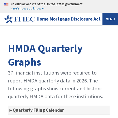
An official website of the United States government
Here’s how you know
Home Mortgage Disclosure Act
MENU
HMDA Quarterly
Graphs
37 financial institutions were required to
report HMDA quarterly data in 2026. The
following graphs show current and historic
quarterly HMDA data for these institutions.
▸ Quarterly Filing Calendar