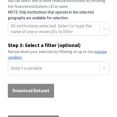
You can select one or more financial institutions by entering
the financial institutions
LEI
or name.
NOTE: Only Institutions that operate in the selected
geography are available for selection.
All institutions selected. Select or type the
name of one or more LEIs to filter
Step 3: Select a filter (optional)
Narrow down your selection by filtering on up to two
popular
variables
Select a variable
Download Dataset