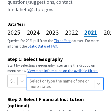
questions/suggestions, contact
hmdahelp@cfpb.gov.
Data Year
2025
2024
2023
2022
2021
20
Queries for
2021
pull from the
Three Year
dataset. For more
info visit the
Static Dataset FAQ.
Step 1: Select Geography
Start by selecting a geography filter using the dropdown
menu below.
View more information on the available filters.
State
Select or type the name of one or
more states
Step 2: Select Financial Institution
(optional)