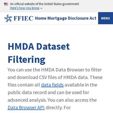
An official website of the United States government
Here’s how you know
Home Mortgage Disclosure Act
MENU
HMDA Dataset
Filtering
You can use the HMDA Data Browser to filter
and download CSV files of HMDA data. These
files contain all
data fields
available in the
public data record and can be used for
advanced analysis. You can also access the
Data Browser API
directly. For