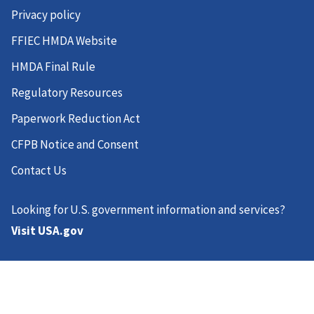
Privacy policy
FFIEC HMDA Website
HMDA Final Rule
Regulatory Resources
Paperwork Reduction Act
CFPB Notice and Consent
Contact Us
Looking for U.S. government information and services?
Visit USA.gov