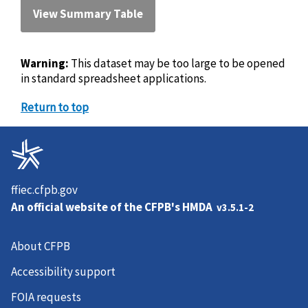
View Summary Table
Warning:
This dataset may be too large to be opened
in standard spreadsheet applications.
Return to top
ffiec.cfpb.gov
An official website of the
CFPB's HMDA
v3.5.1-2
About CFPB
Accessibility support
FOIA requests